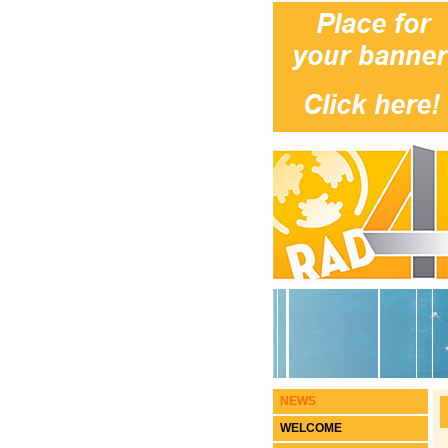
NEWS
WELCOME