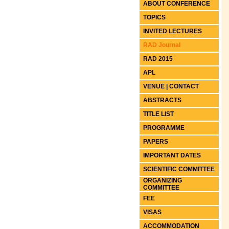
ABOUT CONFERENCE
TOPICS
INVITED LECTURES
RAD Journal
RAD 2015
APL
VENUE | CONTACT
ABSTRACTS
TITLE LIST
PROGRAMME
PAPERS
IMPORTANT DATES
SCIENTIFIC COMMITTEE
ORGANIZING
COMMITTEE
FEE
VISAS
ACCOMMODATION