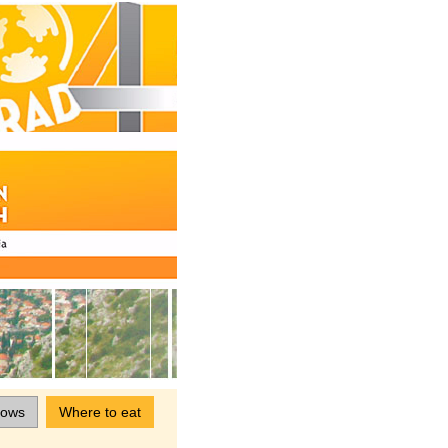
hows
Where to eat