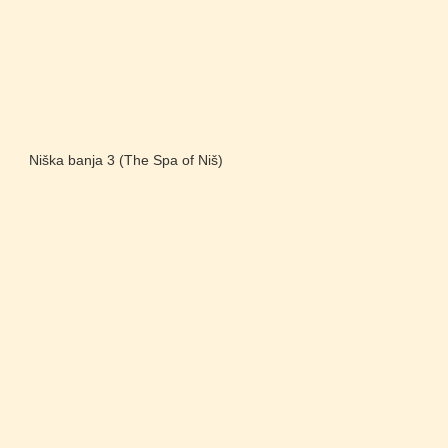
Niška banja 3 (The Spa of Niš)