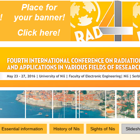
Essential information
History of Nis
Sights of Nis
Slides