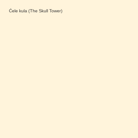
Ćele kula (The Skull Tower)