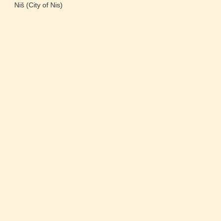
Niš (City of Nis)