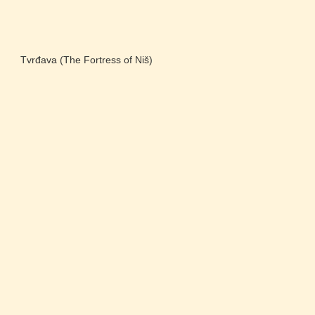
Tvrđava (The Fortress of Niš)