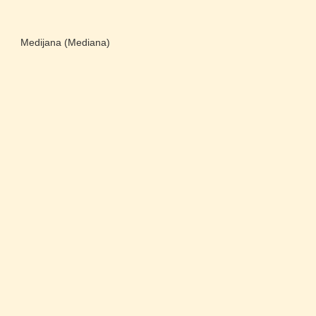
Medijana (Mediana)