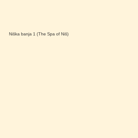
Niška banja 1 (The Spa of Niš)