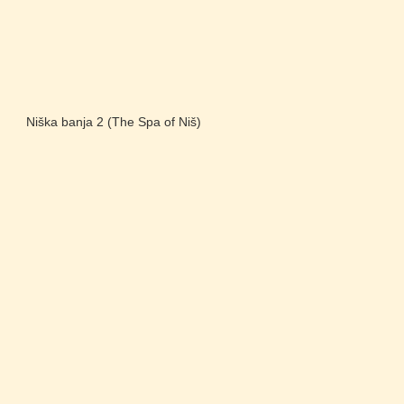
Niška banja 2 (The Spa of Niš)