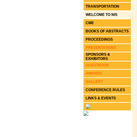
TRANSPORTATION
WELCOME TO NIS
CME
BOOKS OF ABSTRACTS
PROCEEDINGS
PRESENTATIONS
SPONSORS &
EXHIBITORS
GUESTBOOK
AWARDS
GALLERY
CONFERENCE RULES
LINKS & EVENTS