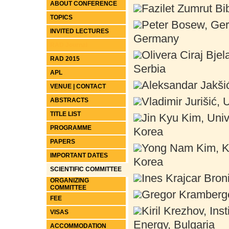
ABOUT CONFERENCE
Fazilet Zumrut Bi
TOPICS
Peter Bosew, Ger
INVITED LECTURES
Germany
RAD Journal
Olivera Ciraj Bjel
RAD 2015
Serbia
APL
Aleksandar Jakšić,
VENUE | CONTACT
Vladimir Jurišić, 
ABSTRACTS
TITLE LIST
Jin Kyu Kim, Univ
PROGRAMME
Korea
PAPERS
Yong Nam Kim, Ka
IMPORTANT DATES
Korea
SCIENTIFIC COMMITTEE
Ines Krajcar Broni
ORGANIZING
COMMITTEE
Gregor Kramberger
FEE
Kiril Krezhov, In
VISAS
Energy, Bulgaria
ACCOMMODATION