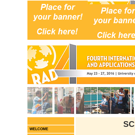
NEWS
SC
WELCOME