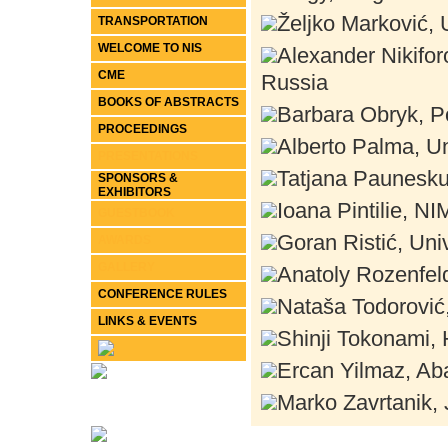
Željko Marković, 
TRANSPORTATION
WELCOME TO NIS
Alexander Nikifor
CME
Russia
BOOKS OF ABSTRACTS
Barbara Obryk, P
PROCEEDINGS
Alberto Palma, Un
PRESENTATIONS
Tatjana Paunesku
SPONSORS &
EXHIBITORS
Ioana Pintilie, 
GUESTBOOK
Goran Ristić, Univ
AWARDS
GALLERY
Anatoly Rozenfeld
CONFERENCE RULES
Nataša Todorović,
LINKS & EVENTS
Shinji Tokonami, 
Ercan Yilmaz, Aba
Marko Zavrtanik, 