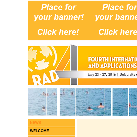
NEWS
WELCOME