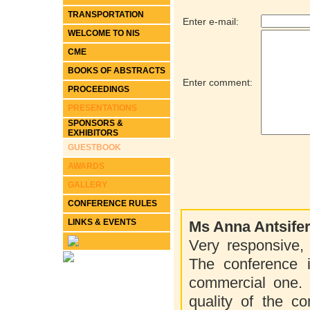
TRANSPORTATION
Enter e-mail:
WELCOME TO NIS
CME
BOOKS OF ABSTRACTS
Enter comment:
PROCEEDINGS
PRESENTATIONS
SPONSORS &
EXHIBITORS
GUESTBOOK
AWARDS
GALLERY
CONFERENCE RULES
LINKS & EVENTS
Ms Anna Antsife
Very responsive, 
The conference 
commercial one. F
quality of the co