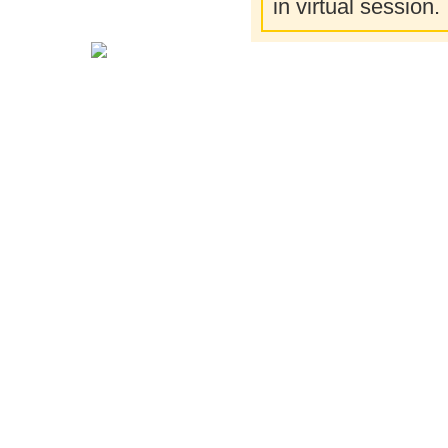
in virtual session.