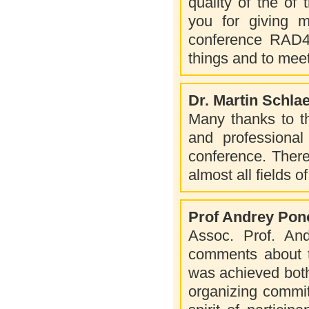
quality of the of 
you for giving me
conference RAD4.
things and to mee
Dr. Martin Schla
Many thanks to th
and professional 
conference. There 
almost all fields o
Prof Andrey Po
Assoc. Prof. An
comments about t
was achieved both:
organizing commit