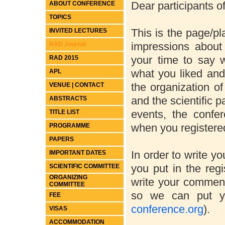
Dear participants 
ABOUT CONFERENCE
TOPICS
This is the page/p
INVITED LECTURES
impressions abou
RAD Journal
your time to say
RAD 2015
what you liked and
APL
the organization o
VENUE | CONTACT
and the scientific p
ABSTRACTS
events, the confe
TITLE LIST
when you registered
PROGRAMME
PAPERS
In order to write y
IMPORTANT DATES
you put in the reg
SCIENTIFIC COMMITTEE
ORGANIZING
write your comment
COMMITTEE
so we can put y
FEE
conference.org
).
VISAS
ACCOMMODATION