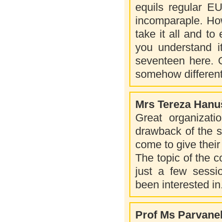
equils regular E
incomparaple. How
take it all and to 
you understand it
seventeen here. O
somehow different
Mrs Tereza Hanu
Great organizatio
drawback of the s
come to give thei
The topic of the c
just a few sessio
been interested in
Prof Ms Parvane