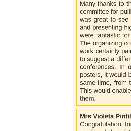
Many thanks to th
committee for pul
was great to see 
and presenting hi
were fantastic fo
The organizing com
work certainly p
to suggest a diffe
conferences. In o
posters, it would 
same time, from t
This would enable 
them.
Mrs Violeta Pintil
Congratulation f