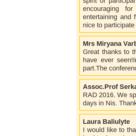
spirit of particip
encouraging fo
entertaining and 
nice to participat
Mrs Miryana Var
Great thanks to th
have ever seen!In
part.The conferenc
Assoc.Prof Serk
RAD 2016. We spent
days in Nis. Thank
Laura Baliulyte
I would like to tha